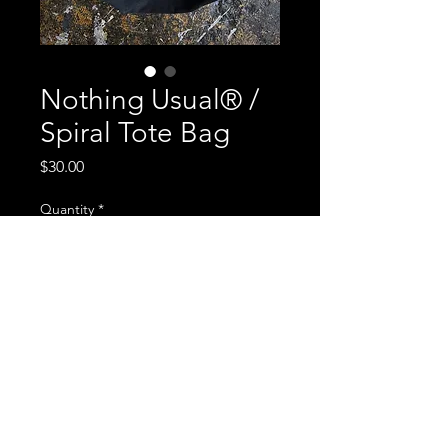
Nothing Usual® /
Spiral Tote Bag
Price
$30.00
Quantity
*
Add to Cart
Heavy canvas, Garment dyed, hand
printed, double sided, silver ink