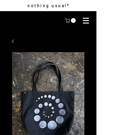
nothing usual®