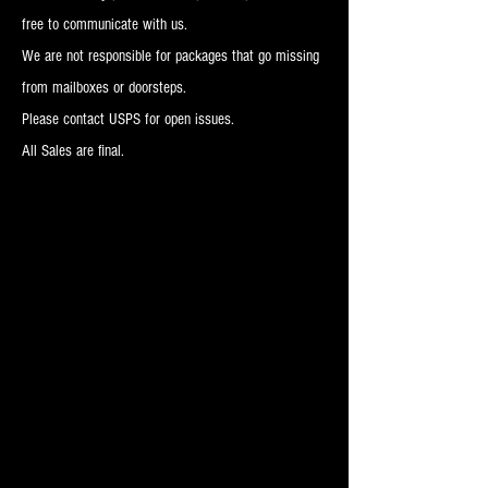
free to communicate with us.
We are not responsible for packages that go missing
from mailboxes or doorsteps.
Please contact USPS for open issues.
All Sales are final.