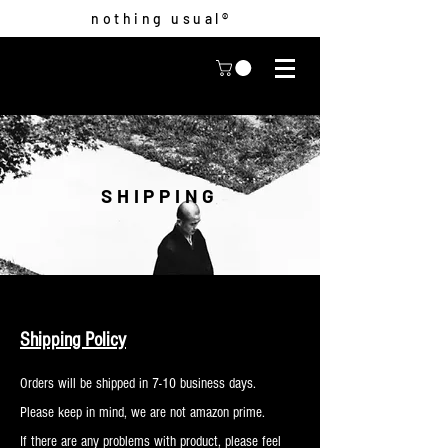
nothing usual®
SHIPPING
Shipping Policy
Orders will be shipped in 7-10 business days.
Please keep in mind, we are not amazon prime.
If there are any problems with product, please feel